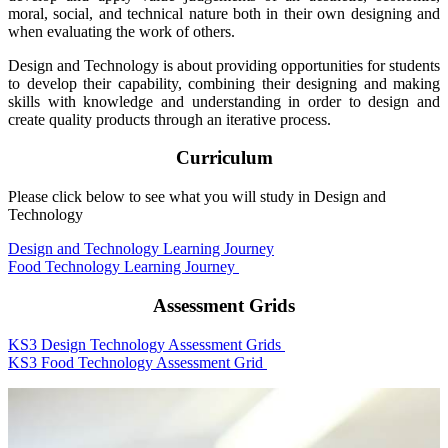
moral, social, and technical nature both in their own designing and
when evaluating the work of others.
Design and Technology is about providing opportunities for students
to develop their capability, combining their designing and making
skills with knowledge and understanding in order to design and
create quality products through an iterative process.
Curriculum
Please click below to see what you will study in Design and
Technology
Design and Technology Learning Journey
Food Technology Learning Journey
Assessment Grids
KS3 Design Technology Assessment Grids
KS3 Food Technology Assessment Grid