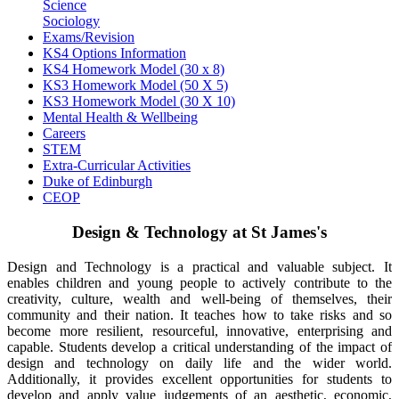
Science
Sociology
Exams/Revision
KS4 Options Information
KS4 Homework Model (30 x 8)
KS3 Homework Model (50 X 5)
KS3 Homework Model (30 X 10)
Mental Health & Wellbeing
Careers
STEM
Extra-Curricular Activities
Duke of Edinburgh
CEOP
Design & Technology at St James's
Design and Technology is a practical and valuable subject. It
enables children and young people to actively contribute to the
creativity, culture, wealth and well-being of themselves, their
community and their nation. It teaches how to take risks and so
become more resilient, resourceful, innovative, enterprising and
capable. Students develop a critical understanding of the impact of
design and technology on daily life and the wider world.
Additionally, it provides excellent opportunities for students to
develop and apply value judgements of an aesthetic, economic,