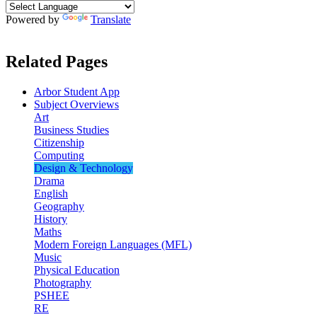
Powered by
Translate
Related Pages
Arbor Student App
Subject Overviews
Art
Business Studies
Citizenship
Computing
Design & Technology
Drama
English
Geography
History
Maths
Modern Foreign Languages (MFL)
Music
Physical Education
Photography
PSHEE
RE