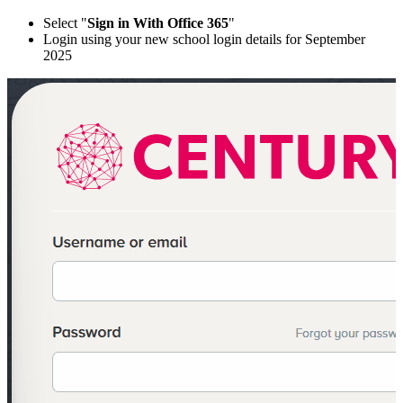
Select "
Sign in With Office 365
"
Login using your new school login details for September
2025