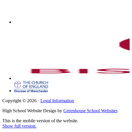
Copyright © 2026 ·
Legal Information
High School Website Design by
Greenhouse School Websites
This is the mobile version of the website.
Show full version.