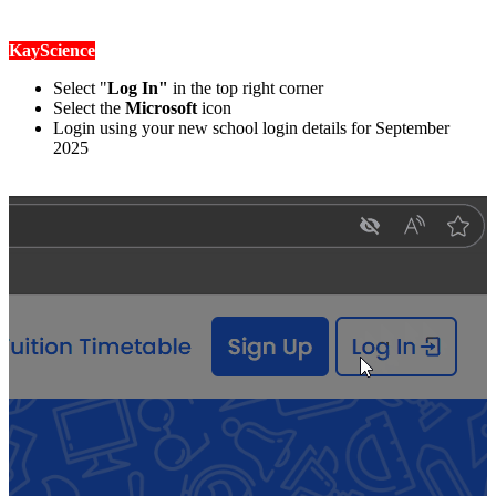
KayScience
Select "
Log In"
in the top right corner
Select the
Microsoft
icon
Login using your new school login details for September
2025