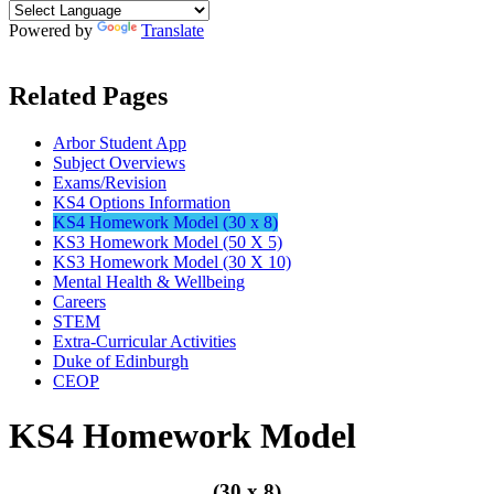
Powered by
Translate
Related Pages
Arbor Student App
Subject Overviews
Exams/Revision
KS4 Options Information
KS4 Homework Model (30 x 8)
KS3 Homework Model (50 X 5)
KS3 Homework Model (30 X 10)
Mental Health & Wellbeing
Careers
STEM
Extra-Curricular Activities
Duke of Edinburgh
CEOP
KS4 Homework Model
(30 x 8)