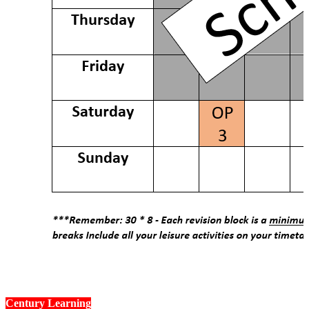
How to Login to The Platforms
Century Learning