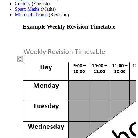
Century
(English)
Sparx Maths
(Maths)
Microsoft Teams
(Revision)
Example Weekly Revision Timetable