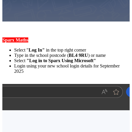
Sparx Maths
Select "
Log In"
in the top right corner
Type in the school postcode (
BL4 9RU
) or name
Select
"Log in to Sparx Using Microsoft"
Login using your new school login details for September
2025