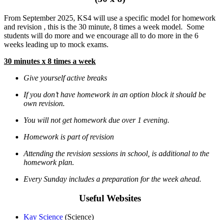
From September 2025, KS4 will use a specific model for homework
and revision , this is the 30 minute, 8 times a week model. Some
students will do more and we encourage all to do more in the 6
weeks leading up to mock exams.
30 minutes x 8 times a week
Give yourself active breaks
If you don’t have homework in an option block it should be
own revision.
You will not get homework due over 1 evening.
Homework is part of revision
Attending the revision sessions in school, is additional to the
homework plan.
Every Sunday includes a preparation for the week ahead.
Useful Websites
Kay Science
(Science)