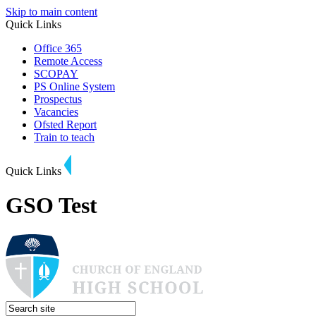
Skip to main content
Quick Links
Office 365
Remote Access
SCOPAY
PS Online System
Prospectus
Vacancies
Ofsted Report
Train to teach
Quick Links
GSO Test