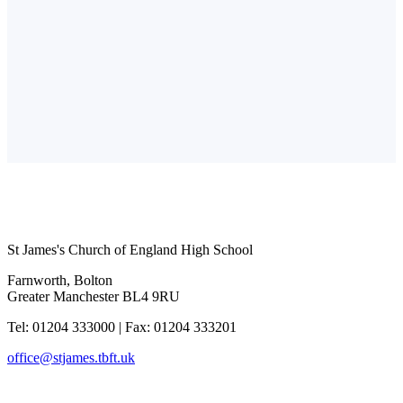
St James's Church of England High School
Farnworth, Bolton
Greater Manchester BL4 9RU
Tel: 01204 333000
|
Fax: 01204 333201
office@stjames.tbft.uk