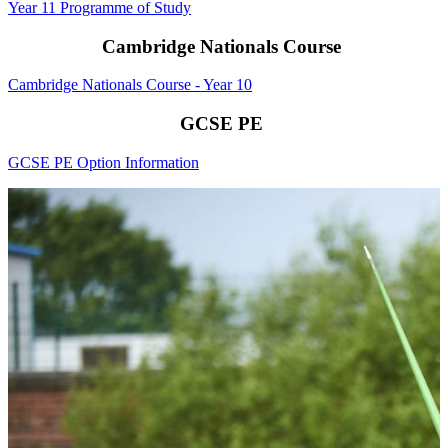
Year 11 Programme of Study
Cambridge Nationals Course
Cambridge Nationals Course - Year 10
GCSE PE
GCSE PE Option Information