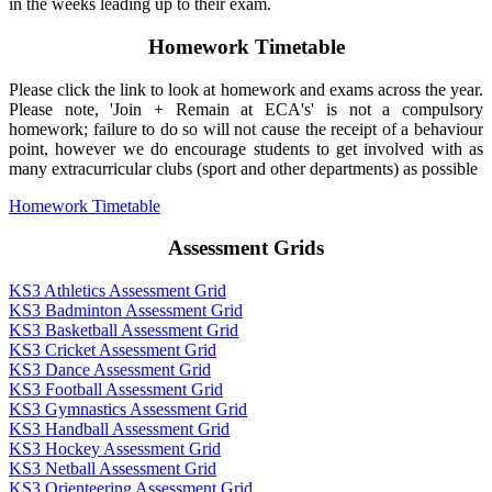
in the weeks leading up to their exam.
Homework Timetable
Please click the link to look at homework and exams across the year.
Please note, 'Join + Remain at ECA's' is not a compulsory
homework; failure to do so will not cause the receipt of a behaviour
point, however we do encourage students to get involved with as
many extracurricular clubs (sport and other departments) as possible
Homework Timetable
Assessment Grids
KS3 Athletics Assessment Grid
KS3 Badminton Assessment Grid
KS3 Basketball Assessment Grid
KS3 Cricket Assessment Grid
KS3 Dance Assessment Grid
KS3 Football Assessment Grid
KS3 Gymnastics Assessment Grid
KS3 Handball Assessment Grid
KS3 Hockey Assessment Grid
KS3 Netball Assessment Grid
KS3 Orienteering Assessment Grid