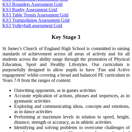
KS3 Rounders Assessment Grid
KS3 Rugby Assessment Grid
KS3 Table Tennis Assessment Grid
KS3 Trampolining Assessment Grid
KS3 Volleyball assessment Grid
Key Stage 3
St James’s Church of England High School is committed to raising
standards of achievement across all areas of activity and for all
students across the ability range through the promotion of Physical
Education, Sport and Healthy Lifestyles. Our curriculum is
purposefully designed to allow pupils to have ‘Fun and Active
engagement’ whilst covering a broad and balanced PE curriculum in
Years 7-9 from the ranges of content:
Outwitting opponents, as in games activities
Accurate replication of actions, phrases and sequences, as in
gymnastic activities
Exploring and communicating ideas, concepts and emotions,
as in dance activities
Performing at maximum levels in relation to speed, height,
distance, strength or accuracy, as in athletic activities
Identifying and solving problems to overcome challenges of