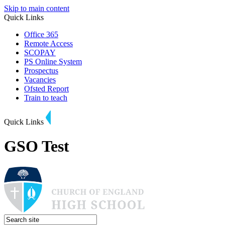
Skip to main content
Quick Links
Office 365
Remote Access
SCOPAY
PS Online System
Prospectus
Vacancies
Ofsted Report
Train to teach
Quick Links
GSO Test