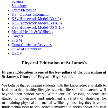
Science
Sociology
Exams/Revision
KS4 Options Information
KS4 Homework Model (30 x 8)
KS3 Homework Model (50 X 5)
KS3 Homework Model (30 X 10)
Mental Health & Wellbeing
Careers
STEM
Extra-Curricular Activities
Duke of Edinburgh
CEOP
Physical Education at St James's
Physical Education is one of the key pillars of the curriculum at
St James’s Church of England High School.
We believe that equipping students with the knowledge and skills to
lead an active, healthy lifestyle is a vital life skill that extends well
beyond their school years. Within our PE lessons, students are
guided to understand and implement a variety of strategies for
maintaining physical and mental wellbeing, ensuring they have the
fundamental tools to stay actively involved in sports and/or physical