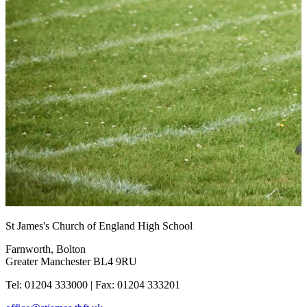
St James's Church of England High School
Farnworth, Bolton
Greater Manchester BL4 9RU
Tel: 01204 333000
|
Fax: 01204 333201