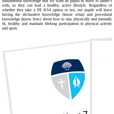
fundamental knowledge that we want all pupils to leave St James’s
with, so they can lead a healthy, active lifestyle. Regardless of
whether they take a PE KS4 option or not, our pupils will leave
having the declarative knowledge (know what) and procedural
knowledge (know how) about how to stay physically and mentally
fit, healthy and maintain lifelong participation in physical activity
and sport.