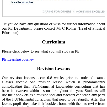
If you do have any questions or wish for further information about
our PE Department, please contact Mr C Kohler (Head of Physical
Education)
Curriculum
Please click below to see what you will study in PE
PE Learning Journey
Revision Lessons
Our revision lessons occur 6-8 weeks prior to students' exams.
Classes receive one revision lesson which is predominantly
consolidating their FUNdamental knowledge curriculum that has
been interwoven within lesson throughout the year. Students will
use their booklets as a revision tool and teachers can teach any parts
of the FUNdamental curriculum that need to be retaught. After this
lesson, pupils then take their booklets home with them to revise from