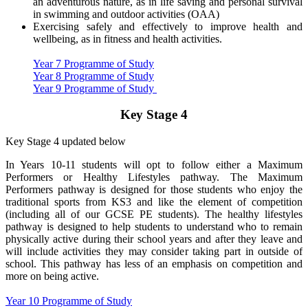
an adventurous nature, as in life saving and personal survival
in swimming and outdoor activities (OAA)
Exercising safely and effectively to improve health and
wellbeing, as in fitness and health activities.
Year 7 Programme of Study
Year 8 Programme of Study
Year 9 Programme of Study
Key Stage 4
Key Stage 4 updated below
In Years 10-11 students will opt to follow either a Maximum
Performers or Healthy Lifestyles pathway. The Maximum
Performers pathway is designed for those students who enjoy the
traditional sports from KS3 and like the element of competition
(including all of our GCSE PE students). The healthy lifestyles
pathway is designed to help students to understand who to remain
physically active during their school years and after they leave and
will include activities they may consider taking part in outside of
school. This pathway has less of an emphasis on competition and
more on being active.
Year 10 Programme of Study