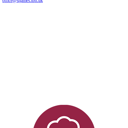
office@stjames.tbft.uk