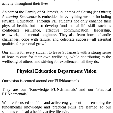
activity throughout their lives.
As part of the Family of St James’s, our ethos of
Caring for Others;
Achieving Excellence
is embedded in everything we do, including
Physical Education. Through PE, students not only enhance their
physical health, but also develop fundamental life skills such as
confidence, resilience, effective communication, leadership,
teamwork, and mental toughness. They also learn how to handle
challenges, cope with failure, and celebrate success—all essential
qualities for personal growth.
Our aim is for every student to leave St James’s with a strong sense
of how to care for their own wellbeing, while contributing to the
wellbeing of others, and striving for excellence in all they do.
Physical Education Department Vision
Our vision is centred around our
FUN
damentals.
They are our ‘Knowledge
FUN
damentals’ and our ‘Practical
FUN
damentals’
We are focussed on ‘fun and active engagement’ and ensuring the
fundamental knowledge and practical skills are learned so our
students can lead a healthy active lifestyle.