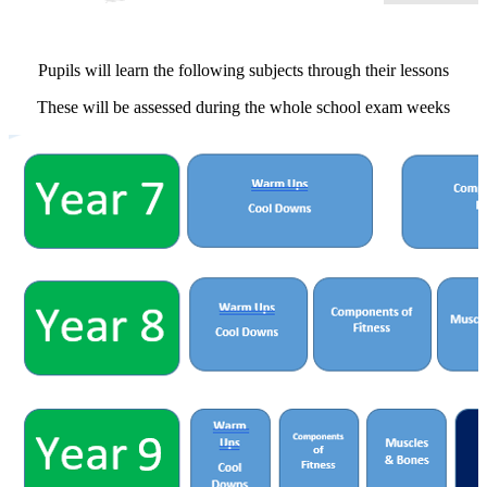
Pupils will learn the following subjects through their lessons
These will be assessed during the whole school exam weeks