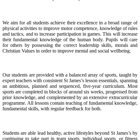
Curriculum Intent
We aim for all students achieve their excellence in a broad range of
physical activities to improve motor competence, knowledge of rules
and tactics, and to increase participation in games. This will increase
their fundamental knowledge of the human body. Pupils will care
for others by possessing the correct leadership skills, morals and
Christian Values in order to improve mental and social wellbeing.
Curriculum Implementation
Our students are provided with a balanced array of sports, taught by
expert teachers with consistent St James’s lesson essentials, spanning
an ambitious, planned and sequenced, five-year curriculum. Most
sports are completed in blocks of around six weeks, progressed from
prior knowledge, and complemented by an extensive extracurricular
programme. All lessons contain teaching of fundamental knowledge,
fundamental skills, with regular feedback for both.
Curriculum Impact
Students are able lead healthy, active lifestyles beyond St James’s by
continuing to take part in team sports, individual sports, or fitness