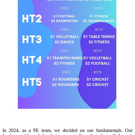
Fundamental Knowledge Curriculum
In 2024, as a PE team, we decided on our fundamentals. Our