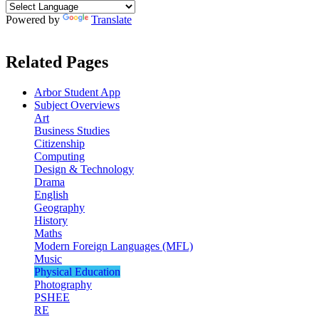
Powered by
Translate
Related Pages
Arbor Student App
Subject Overviews
Art
Business Studies
Citizenship
Computing
Design & Technology
Drama
English
Geography
History
Maths
Modern Foreign Languages (MFL)
Music
Physical Education
Photography
PSHEE
RE