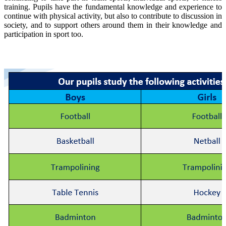
training. Pupils have the fundamental knowledge and experience to
continue with physical activity, but also to contribute to discussion in
society, and to support others around them in their knowledge and
participation in sport too.
Fundamental Practical Curriculum