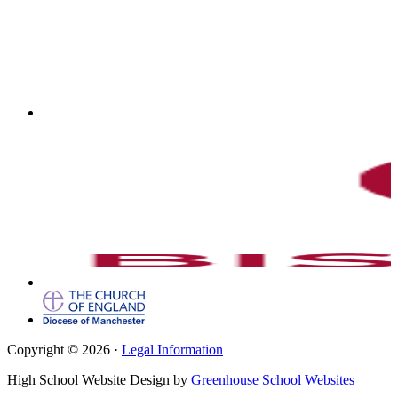
Copyright © 2026 ·
Legal Information
High School Website Design by
Greenhouse School Websites