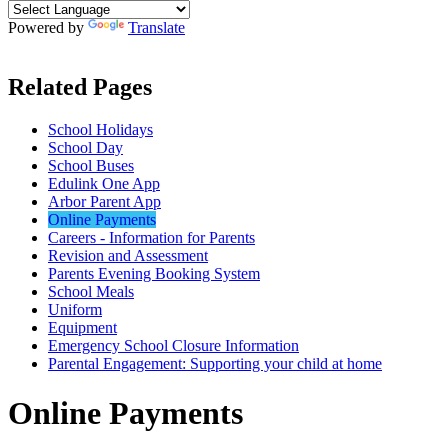
Powered by
Translate
Related Pages
School Holidays
School Day
School Buses
Edulink One App
Arbor Parent App
Online Payments
Careers - Information for Parents
Revision and Assessment
Parents Evening Booking System
School Meals
Uniform
Equipment
Emergency School Closure Information
Parental Engagement: Supporting your child at home
Online Payments