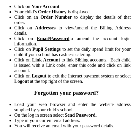
Click on
Your Account
.
Your child’s
Order History
is displayed.
Click on an
Order Number
to display the details of that
order.
Click on
Addresses
to view/amend the Billing Address
details.
Click on
Email/Password
to amend the account login
information.
Click on
Pupil Settings
to set the daily spend limit for your
child if your school has cashless catering.
Click on
Link Account
to link Sibling accounts. Each child
is issued with a Link code, enter this code and click on link
account.
Click on
Logout
to exit the Internet payment system or select
Logout
at the top right of the screen.
Forgotten your password?
Load your web browser and enter the website address
supplied by your child’s school.
On the log in screen select
Send Password
.
Type in your current email address.
You will receive an email with your password details.