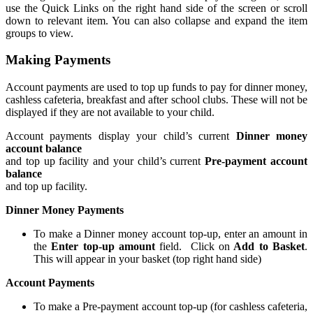
use the Quick Links on the right hand side of the screen or scroll
down to relevant item. You can also collapse and expand the item
groups to view.
Making Payments
Account payments are used to top up funds to pay for dinner money,
cashless cafeteria, breakfast and after school clubs. These will not be
displayed if they are not available to your child.
Account payments display your child’s current
Dinner money
account balance
and top up facility and your child’s current
Pre-payment account
balance
and top up facility.
Dinner Money Payments
To make a Dinner money account top-up, enter an amount in
the
Enter top-up amount
field. Click on
Add to Basket
.
This will appear in your basket (top right hand side)
Account Payments
To make a Pre-payment account top-up (for cashless cafeteria,