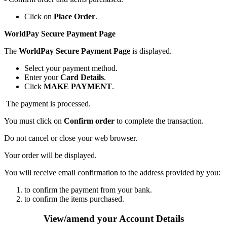
Click on
Place Order
.
WorldPay Secure Payment Page
The
WorldPay Secure Payment Page
is displayed.
Select your payment method.
Enter your
Card Details
.
Click
MAKE PAYMENT
.
The payment is processed.
You must click on
Confirm order
to complete the transaction.
Do not cancel or close your web browser.
Your order will be displayed.
You will receive email confirmation to the address provided by you:
to confirm the payment from your bank.
to confirm the items purchased.
View/amend your Account Details