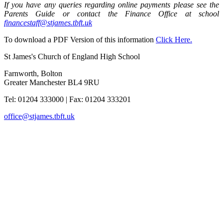
If you have any queries regarding online payments please see the
Parents Guide or contact the Finance Office at school
financestaff@stjames.tbft.uk
To download a PDF Version of this information
Click Here.
St James's Church of England High School
Farnworth, Bolton
Greater Manchester BL4 9RU
Tel: 01204 333000
|
Fax: 01204 333201
office@stjames.tbft.uk