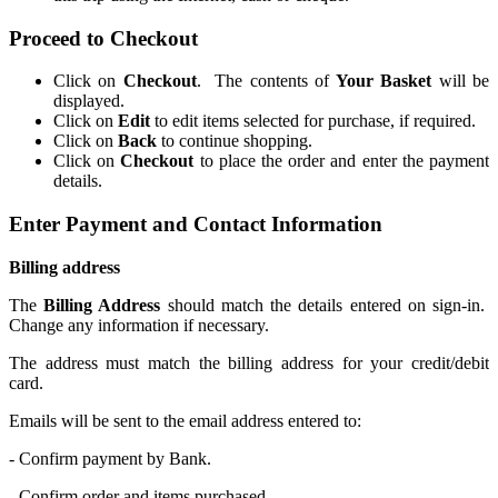
Proceed to Checkout
Click on
Checkout
. The contents of
Your Basket
will be
displayed.
Click on
Edit
to edit items selected for purchase, if required.
Click on
Back
to continue shopping.
Click on
Checkout
to place the order and enter the payment
details.
Enter Payment and Contact Information
Billing address
The
Billing Address
should match the details entered on sign-in.
Change any information if necessary.
The address must match the billing address for your credit/debit
card.
Emails will be sent to the email address entered to:
- Confirm payment by Bank.
- Confirm order and items purchased.