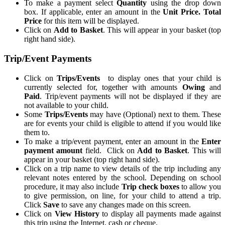
To make a payment select
Quantity
using the drop down
box. If applicable, enter an amount in the
Unit Price. Total
Price
for this item will be displayed.
Click on
Add to Basket
. This will appear in your basket (top
right hand side).
Trip/Event Payments
Click on
Trips/Events
to display ones that your child is
currently selected for, together with amounts
Owing
and
Paid
. Trip/event payments will not be displayed if they are
not available to your child.
Some
Trips/Events
may have (Optional) next to them. These
are for events your child is eligible to attend if you would like
them to.
To make a trip/event payment, enter an amount in the
Enter
payment amount
field. Click on
Add to Basket
. This will
appear in your basket (top right hand side).
Click on a trip name to view details of the trip including any
relevant notes entered by the school. Depending on school
procedure, it may also include
Trip check boxes
to allow you
to give permission, on line, for your child to attend a trip.
Click
Save
to save any changes made on this screen.
Click on
View History
to display all payments made against
this trip using the Internet, cash or cheque.