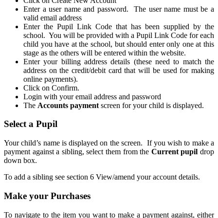
Click on Create New Account
Enter a user name and password. The user name must be a
valid email address
Enter the Pupil Link Code that has been supplied by the
school. You will be provided with a Pupil Link Code for each
child you have at the school, but should enter only one at this
stage as the others will be entered within the website.
Enter your billing address details (these need to match the
address on the credit/debit card that will be used for making
online payments).
Click on Confirm.
Login with your email address and password
The
Accounts payment
screen for your child is displayed.
Select a Pupil
Your child’s name is displayed on the screen. If you wish to make a
payment against a sibling, select them from the
Current pupil
drop
down box.
To add a sibling see section 6 View/amend your account details.
Make your Purchases
To navigate to the item you want to make a payment against, either