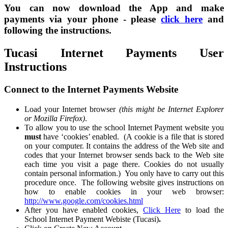
You can now download the App and make
payments via your phone - please
click here
and
following the instructions.
Tucasi Internet Payments User
Instructions
Connect to the Internet Payments Website
Load your Internet browser
(this might be Internet Explorer
or Mozilla Firefox)
.
To allow you to use the school Internet Payment website you
must
have ‘cookies’ enabled. (A cookie is a file that is stored
on your computer. It contains the address of the Web site and
codes that your Internet browser sends back to the Web site
each time you visit a page there. Cookies do not usually
contain personal information.) You only have to carry out this
procedure once. The following website gives instructions on
how to enable cookies in your web browser:
http://www.google.com/cookies.html
After you have enabled cookies,
Click Here
to load the
School Internet Payment Webiste (Tucasi)
.