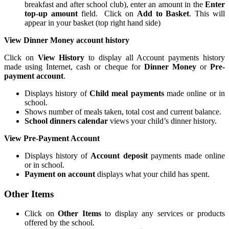
breakfast and after school club), enter an amount in the
Enter
top-up amount
field. Click on
Add to Basket
. This will
appear in your basket (top right hand side)
View Dinner Money account history
Click on
View
History
to display all Account payments history
made using Internet, cash or cheque for
Dinner Money
or
Pre-
payment account
.
Displays history of
Child meal payments
made online or in
school.
Shows number of meals taken, total cost and current balance.
School dinners
calendar
views your child’s dinner history.
View Pre-Payment Account
Displays history of
Account deposit
payments made online
or in school.
Payment on account
displays what your child has spent.
Other Items
Click on
Other Items
to display any services or products
offered by the school.