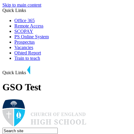
Skip to main content
Quick Links
Office 365
Remote Access
SCOPAY
PS Online System
Prospectus
Vacancies
Ofsted Report
Train to teach
Quick Links
GSO Test